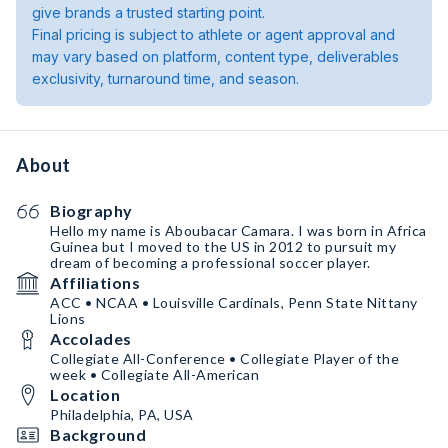
give brands a trusted starting point.
Final pricing is subject to athlete or agent approval and
may vary based on platform, content type, deliverables
exclusivity, turnaround time, and season.
About
Biography
Hello my name is Aboubacar Camara. I was born in Africa
Guinea but I moved to the US in 2012 to pursuit my
dream of becoming a professional soccer player.
Affiliations
ACC • NCAA • Louisville Cardinals, Penn State Nittany
Lions
Accolades
Collegiate All-Conference • Collegiate Player of the
week • Collegiate All-American
Location
Philadelphia, PA, USA
Background