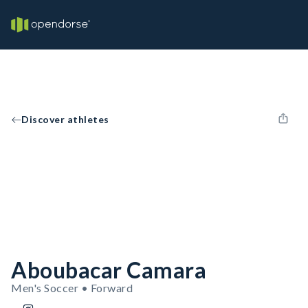
Discover athletes
Aboubacar Camara
Men's Soccer • Forward