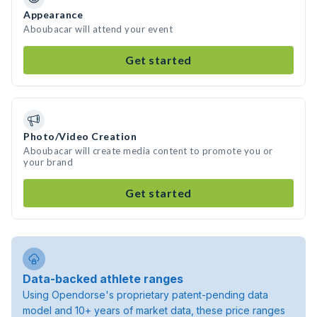
Appearance
Aboubacar will attend your event
Get started
Photo/Video Creation
Aboubacar will create media content to promote you or
your brand
Get started
Data-backed athlete ranges
Using Opendorse's proprietary patent-pending data
model and 10+ years of market data, these price ranges