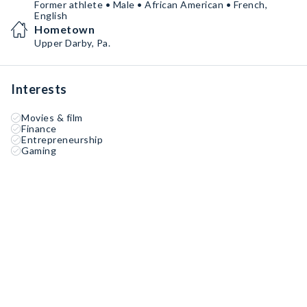
Former athlete • Male • African American • French,
English
Hometown
Upper Darby, Pa.
Interests
Movies & film
Finance
Entrepreneurship
Gaming