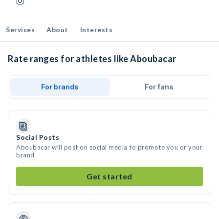
Services
About
Interests
Rate ranges for athletes like Aboubacar
For brands
For fans
Social Posts
Aboubacar will post on social media to promote you or your
brand
Get started