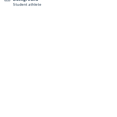
Student athlete