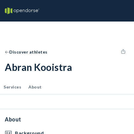
Discover athletes
Abran Kooistra
Services
About
About
Background