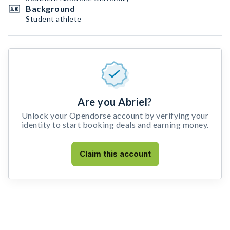
Background
Student athlete
Are you Abriel?
Unlock your Opendorse account by verifying your
identity to start booking deals and earning money.
Claim this account