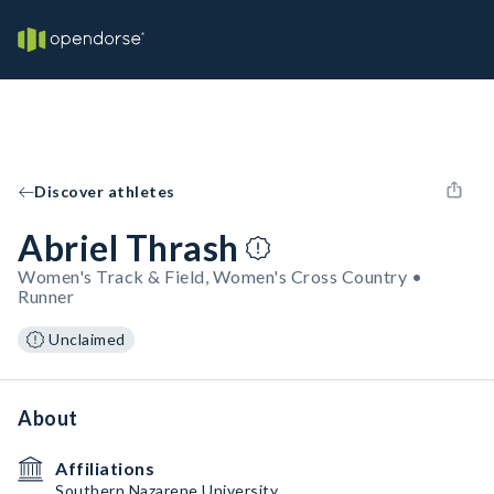
Discover athletes
Abriel Thrash
Women's Track & Field, Women's Cross Country •
Runner
Unclaimed
About
Affiliations
Southern Nazarene University