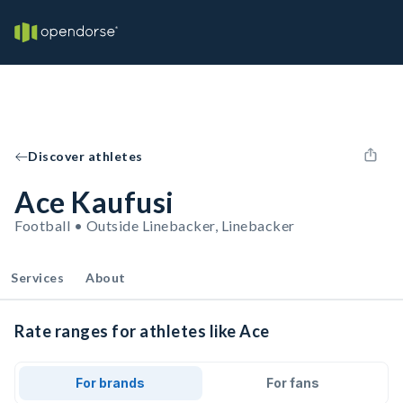
Discover athletes
Ace Kaufusi
Football • Outside Linebacker, Linebacker
Services
About
Rate ranges for athletes like Ace
For brands
For fans