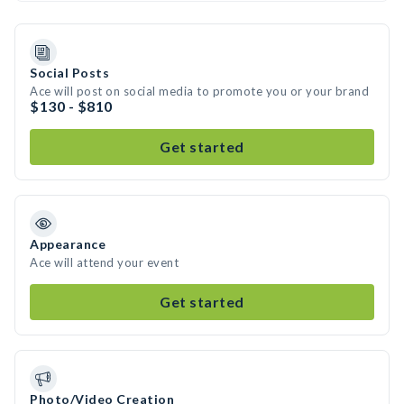
Social Posts
Ace will post on social media to promote you or your brand
$130 - $810
Get started
Appearance
Ace will attend your event
Get started
Photo/Video Creation