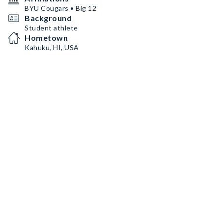
BYU Cougars • Big 12
Background
Student athlete
Hometown
Kahuku, HI, USA