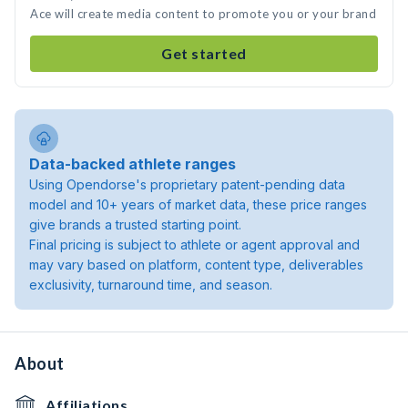
Ace will create media content to promote you or your brand
Get started
Data-backed athlete ranges
Using Opendorse's proprietary patent-pending data
model and 10+ years of market data, these price ranges
give brands a trusted starting point.
Final pricing is subject to athlete or agent approval and
may vary based on platform, content type, deliverables
exclusivity, turnaround time, and season.
About
Affiliations