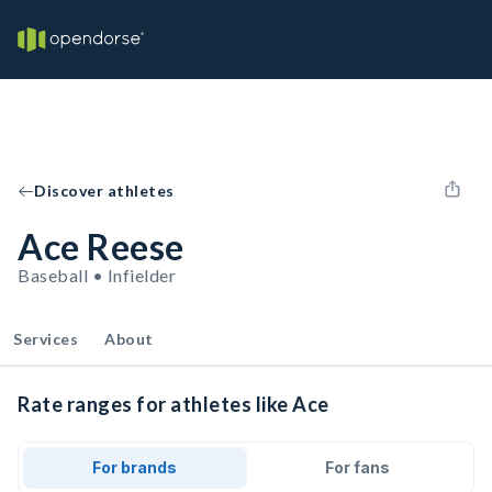
Discover athletes
Ace Reese
Baseball • Infielder
Services
About
Rate ranges for athletes like Ace
For brands
For fans