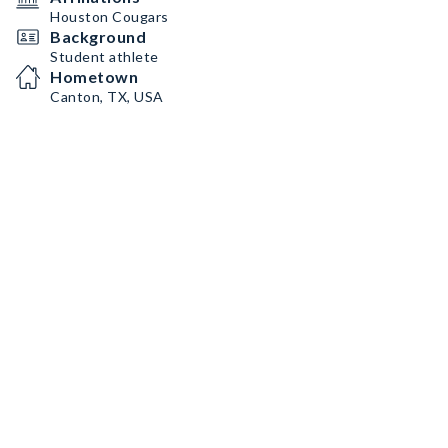
Houston Cougars
Background
Student athlete
Hometown
Canton, TX, USA