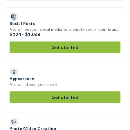
Social Posts
Ace will post on social media to promote you or your brand
$124 - $1,068
Get started
Appearance
Ace will attend your event
Get started
Photo/Video Creation