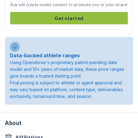
Ace will create media content to promote you or your brand
Get started
Data-backed athlete ranges
Using Opendorse's proprietary patent-pending data
model and 10+ years of market data, these price ranges
give brands a trusted starting point.
Final pricing is subject to athlete or agent approval and
may vary based on platform, content type, deliverables
exclusivity, turnaround time, and season.
About
Affiliations