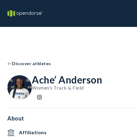
Discover athletes
Ache’ Anderson
Women's Track & Field
About
Affiliations