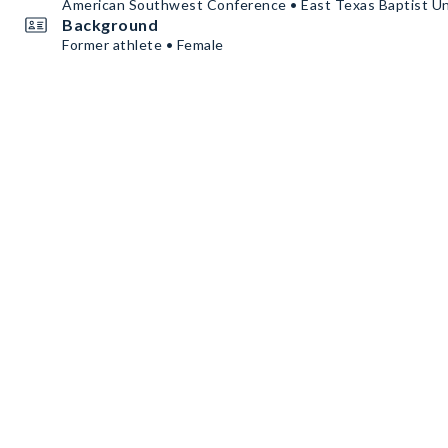
American Southwest Conference • East Texas Baptist Un
Background
Former athlete • Female