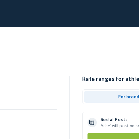
Rate ranges for athle
For bran
Social Posts
Ache’ will post on 