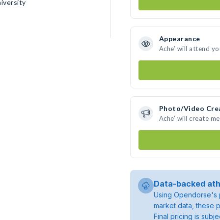
iversity
Appearance
Ache’ will attend y
Photo/Video Cre
Ache’ will create m
Data-backed ath
Using Opendorse's p
market data, these p
Final pricing is sub