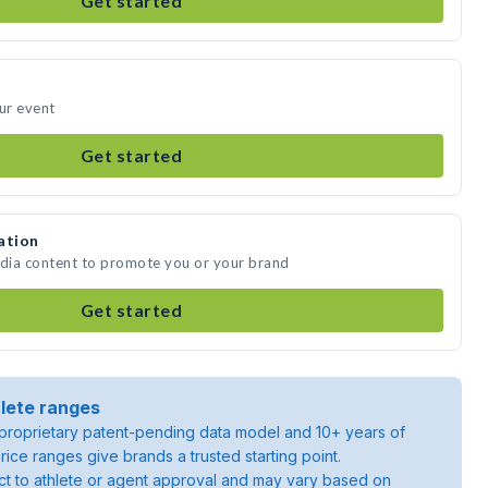
Get started
our event
Get started
ation
edia content to promote you or your brand
Get started
lete ranges
roprietary patent-pending data model and 10+ years of
rice ranges give brands a trusted starting point.
ject to athlete or agent approval and may vary based on