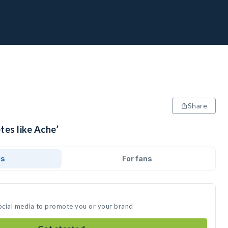
Share
tes like Ache’
ds
For fans
social media to promote you or your brand