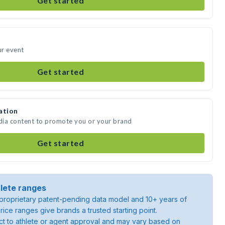
Get started
ur event
Get started
ation
edia content to promote you or your brand
Get started
lete ranges
roprietary patent-pending data model and 10+ years of
rice ranges give brands a trusted starting point.
ject to athlete or agent approval and may vary based on