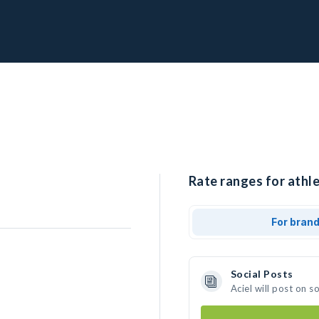
Rate ranges for athle
For bran
Social Posts
Aciel will post on 