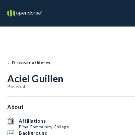
Discover athletes
Aciel Guillen
Baseball
About
Affiliations
Pima Community College
Background