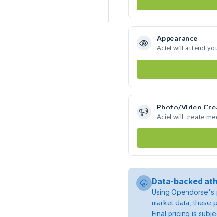
Appearance
Aciel will attend yo
Photo/Video Cre
Aciel will create m
Data-backed ath
Using Opendorse's p
market data, these p
Final pricing is sub