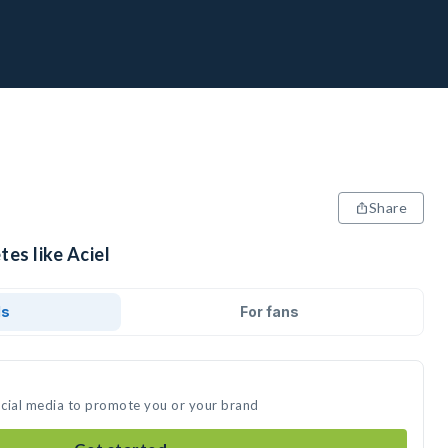
Share
tes like Aciel
ds
For fans
social media to promote you or your brand