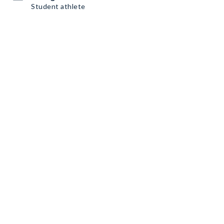
Student athlete