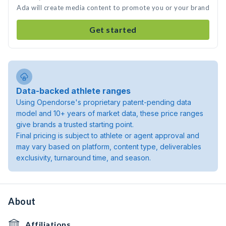
Ada will create media content to promote you or your brand
Get started
Data-backed athlete ranges
Using Opendorse's proprietary patent-pending data
model and 10+ years of market data, these price ranges
give brands a trusted starting point.
Final pricing is subject to athlete or agent approval and
may vary based on platform, content type, deliverables
exclusivity, turnaround time, and season.
About
Affiliations