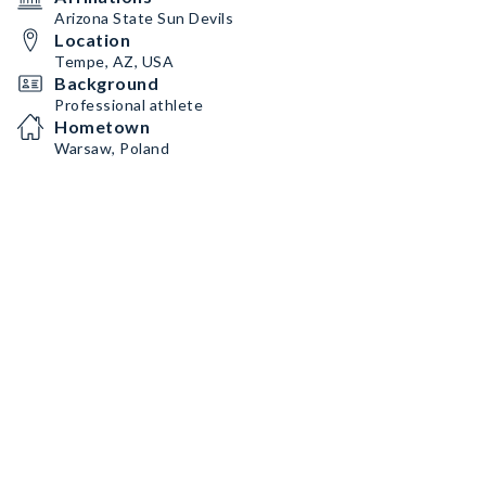
Arizona State Sun Devils
Location
Tempe, AZ, USA
Background
Professional athlete
Hometown
Warsaw, Poland