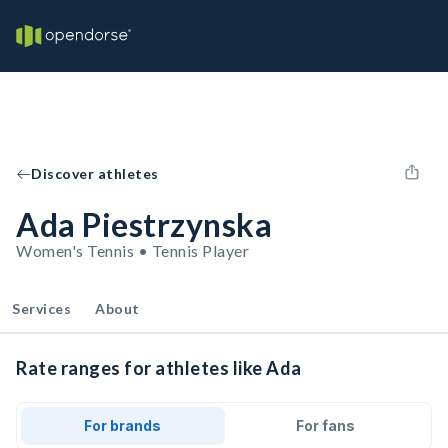
Discover athletes
Ada Piestrzynska
Women's Tennis • Tennis Player
Services
About
Rate ranges for athletes like Ada
For brands
For fans