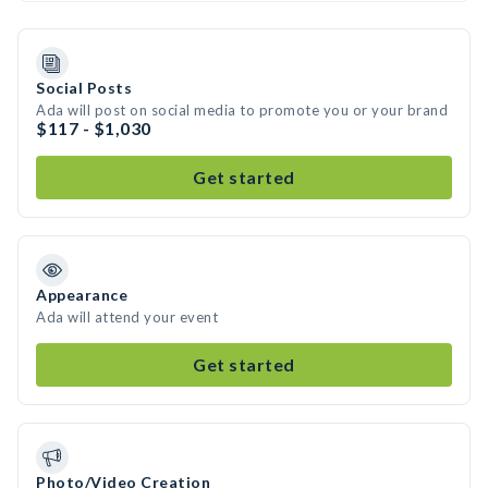
Social Posts
Ada will post on social media to promote you or your brand
$117 - $1,030
Get started
Appearance
Ada will attend your event
Get started
Photo/Video Creation