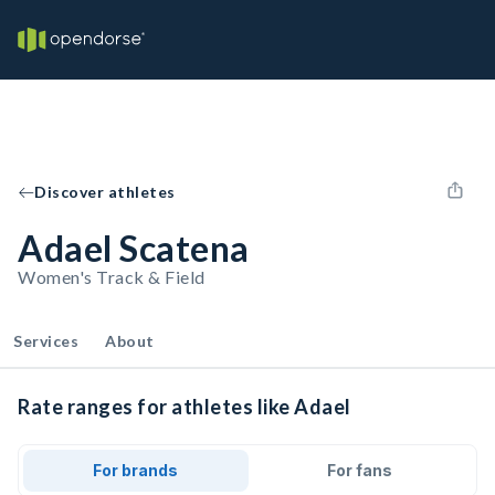
Discover athletes
Adael Scatena
Women's Track & Field
Services
About
Rate ranges for athletes like Adael
For brands
For fans