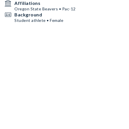
Affiliations
Oregon State Beavers • Pac-12
Background
Student athlete • Female