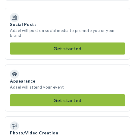
Social Posts
Adael will post on social media to promote you or your
brand
Get started
Appearance
Adael will attend your event
Get started
Photo/Video Creation