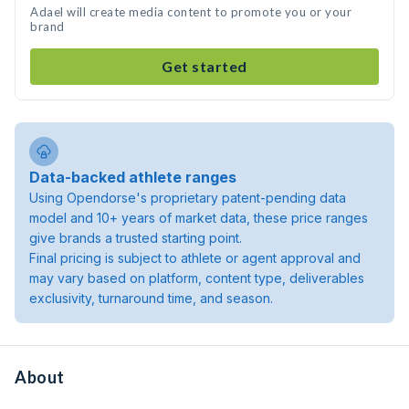
Adael will create media content to promote you or your
brand
Get started
Data-backed athlete ranges
Using Opendorse's proprietary patent-pending data
model and 10+ years of market data, these price ranges
give brands a trusted starting point.
Final pricing is subject to athlete or agent approval and
may vary based on platform, content type, deliverables
exclusivity, turnaround time, and season.
About