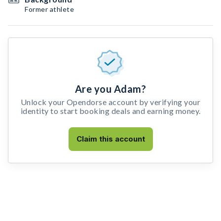
Former athlete
Are you Adam?
Unlock your Opendorse account by verifying your
identity to start booking deals and earning money.
Claim this account