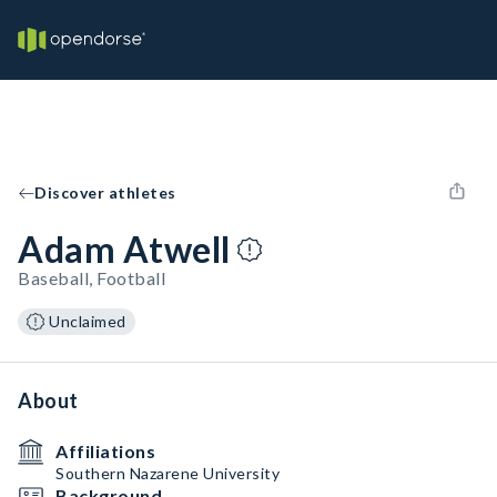
Discover athletes
Adam Atwell
Baseball, Football
Unclaimed
About
Affiliations
Southern Nazarene University
Background