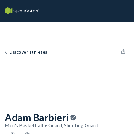
Discover athletes
Adam Barbieri
Men's Basketball • Guard, Shooting Guard