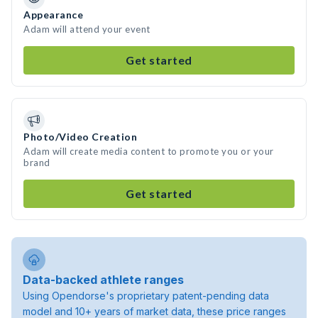
Appearance
Adam will attend your event
Get started
Photo/Video Creation
Adam will create media content to promote you or your
brand
Get started
Data-backed athlete ranges
Using Opendorse's proprietary patent-pending data
model and 10+ years of market data, these price ranges