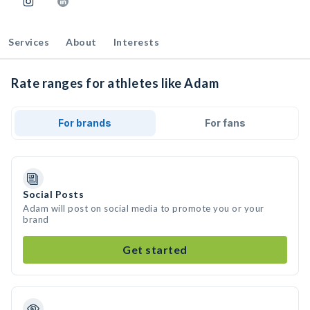
Services
About
Interests
Rate ranges for athletes like Adam
For brands
For fans
Social Posts
Adam will post on social media to promote you or your
brand
Get started