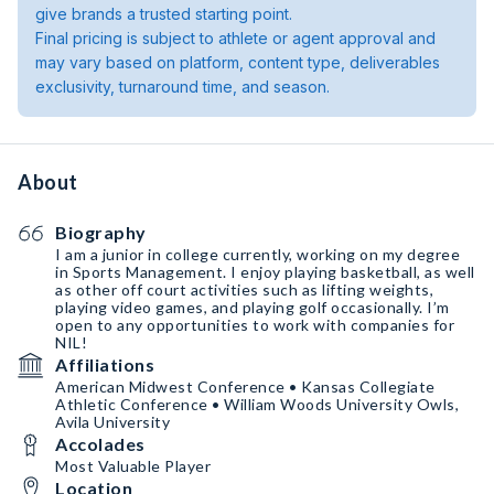
give brands a trusted starting point.
Final pricing is subject to athlete or agent approval and
may vary based on platform, content type, deliverables
exclusivity, turnaround time, and season.
About
Biography
I am a junior in college currently, working on my degree
in Sports Management. I enjoy playing basketball, as well
as other off court activities such as lifting weights,
playing video games, and playing golf occasionally. I’m
open to any opportunities to work with companies for
NIL!
Affiliations
American Midwest Conference • Kansas Collegiate
Athletic Conference • William Woods University Owls,
Avila University
Accolades
Most Valuable Player
Location