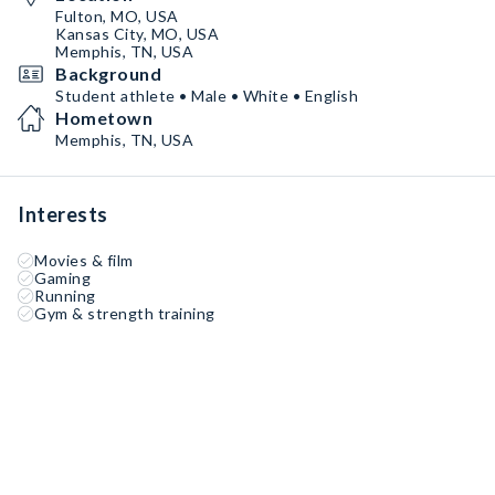
Fulton, MO, USA
Kansas City, MO, USA
Memphis, TN, USA
Background
Student athlete • Male • White • English
Hometown
Memphis, TN, USA
Interests
Movies & film
Gaming
Running
Gym & strength training