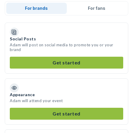
For brands
For fans
Social Posts
Adam will post on social media to promote you or your
brand
Get started
Appearance
Adam will attend your event
Get started