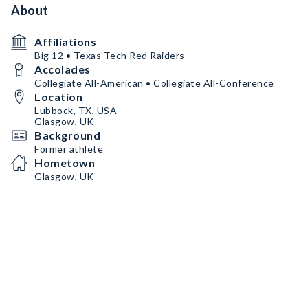
About
Affiliations
Big 12 • Texas Tech Red Raiders
Accolades
Collegiate All-American • Collegiate All-Conference
Location
Lubbock, TX, USA
Glasgow, UK
Background
Former athlete
Hometown
Glasgow, UK