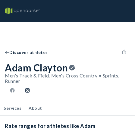
Discover athletes
Adam Clayton
Men's Track & Field, Men's Cross Country • Sprints,
Runner
Services
About
Rate ranges for athletes like Adam