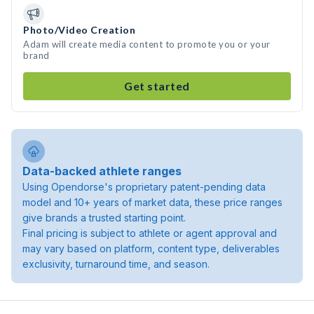
Photo/Video Creation
Adam will create media content to promote you or your
brand
Get started
Data-backed athlete ranges
Using Opendorse's proprietary patent-pending data
model and 10+ years of market data, these price ranges
give brands a trusted starting point.
Final pricing is subject to athlete or agent approval and
may vary based on platform, content type, deliverables
exclusivity, turnaround time, and season.