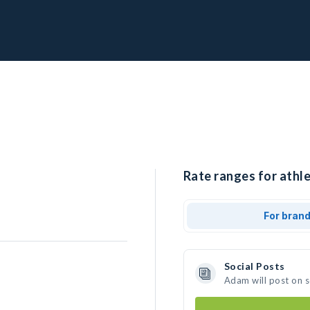
Rate ranges for athl
For bran
Social Posts
Adam will post on 