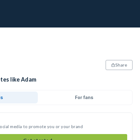
Share
etes like Adam
ds
For fans
social media to promote you or your brand