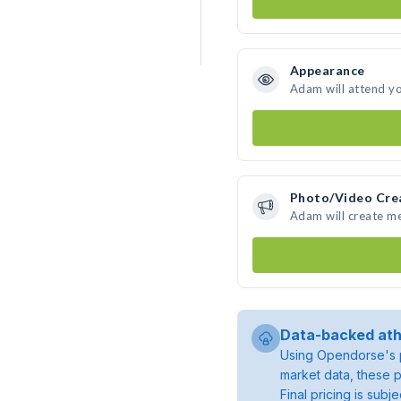
Appearance
Adam will attend y
Photo/Video Cre
Adam will create m
Data-backed ath
Using Opendorse's p
market data, these p
Final pricing is sub