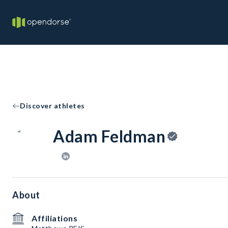
Discover athletes
Adam Feldman
About
Affiliations