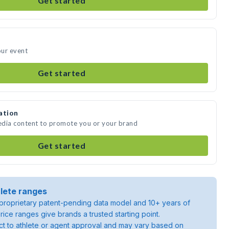
Get started
our event
Get started
ation
edia content to promote you or your brand
Get started
lete ranges
roprietary patent-pending data model and 10+ years of
rice ranges give brands a trusted starting point.
ject to athlete or agent approval and may vary based on