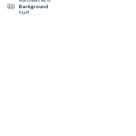
Matthews REIS
Background
Staff