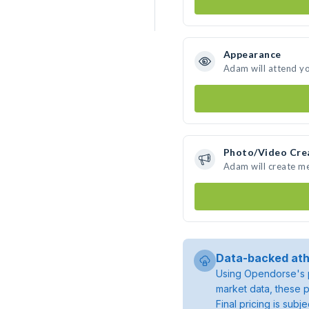
Appearance
Adam will attend y
Photo/Video Cre
Adam will create m
Data-backed ath
Using Opendorse's p
market data, these p
Final pricing is sub