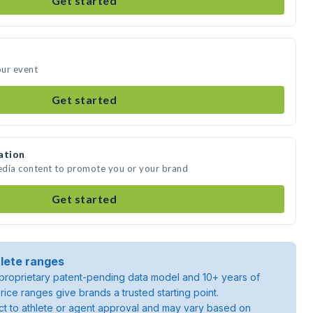
Get started
our event
Get started
ation
edia content to promote you or your brand
Get started
lete ranges
roprietary patent-pending data model and 10+ years of
rice ranges give brands a trusted starting point.
ject to athlete or agent approval and may vary based on