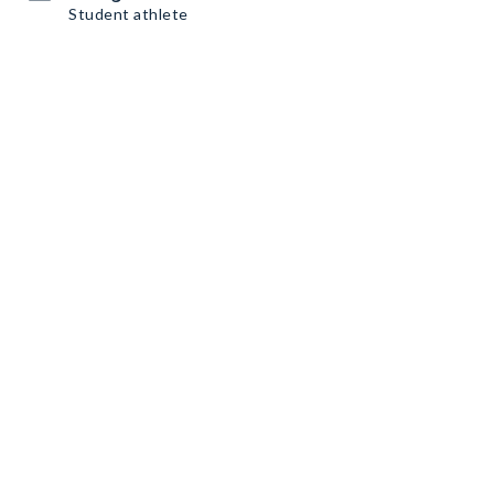
Student athlete