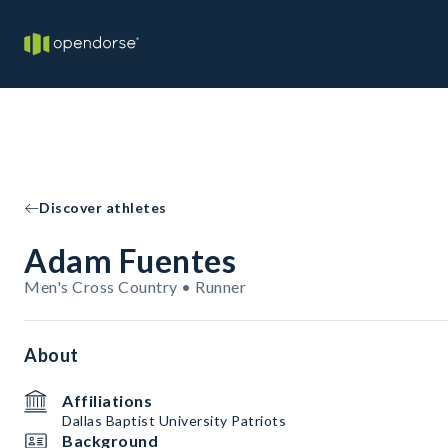
Discover athletes
Adam Fuentes
Men's Cross Country • Runner
About
Affiliations
Dallas Baptist University Patriots
Background