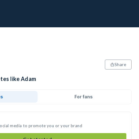
Share
etes like Adam
ds
For fans
social media to promote you or your brand