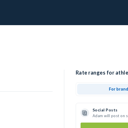
Rate ranges for athl
For bran
Social Posts
Adam will post on 