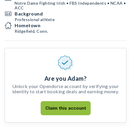
Notre Dame Fighting Irish • FBS Independents • NCAA •
ACC
Background
Professional athlete
Hometown
Ridgefield, Conn.
Are you Adam?
Unlock your Opendorse account by verifying your
identity to start booking deals and earning money.
Claim this account