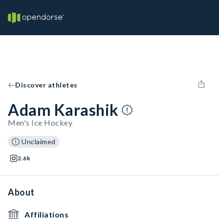
Discover athletes
Adam Karashik
Men's Ice Hockey
Unclaimed
2.6k
About
Affiliations