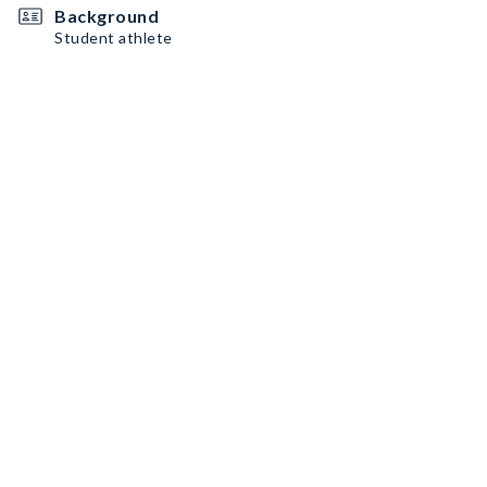
Background
Student athlete