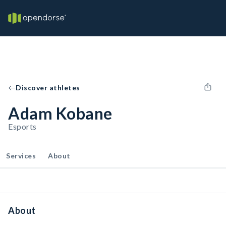
Discover athletes
Adam Kobane
Esports
Services
About
About