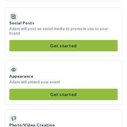
Social Posts
Adam will post on social media to promote you or your
brand
Get started
Appearance
Adam will attend your event
Get started
Photo/Video Creation