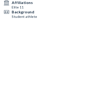
Affiliations
Elite 11
Background
Student athlete