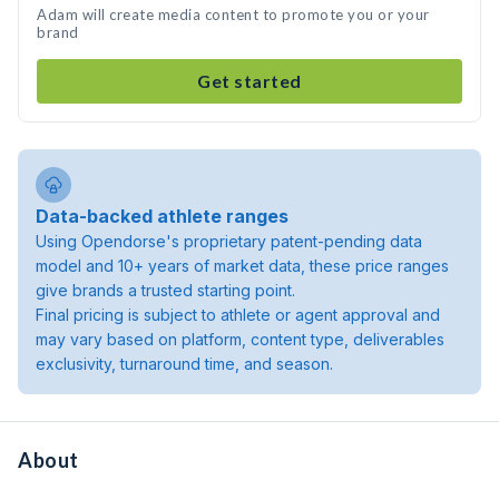
Adam will create media content to promote you or your
brand
Get started
Data-backed athlete ranges
Using Opendorse's proprietary patent-pending data
model and 10+ years of market data, these price ranges
give brands a trusted starting point.
Final pricing is subject to athlete or agent approval and
may vary based on platform, content type, deliverables
exclusivity, turnaround time, and season.
About