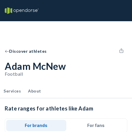
Discover athletes
Adam McNew
Football
Services
About
Rate ranges for athletes like Adam
For brands
For fans