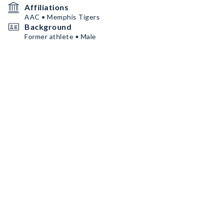
Affiliations
AAC • Memphis Tigers
Background
Former athlete • Male