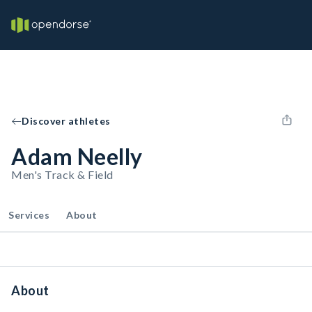
Discover athletes
Adam Neelly
Men's Track & Field
Services
About
About