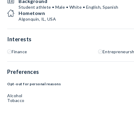
Background
Student athlete • Male • White • English, Spanish
Hometown
Algonquin, IL, USA
Interests
Finance
Entrepreneursh
Preferences
Opt-out for personal reasons
Alcohol
Tobacco