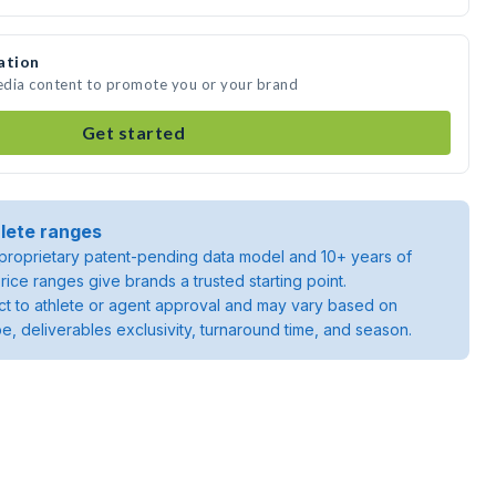
ation
edia content to promote you or your brand
Get started
lete ranges
roprietary patent-pending data model and 10+ years of
rice ranges give brands a trusted starting point.
ject to athlete or agent approval and may vary based on
pe, deliverables exclusivity, turnaround time, and season.