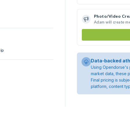
Photo/Video Cre
Adam will create m
ip
Data-backed ath
Using Opendorse's p
market data, these p
Final pricing is sub
platform, content ty