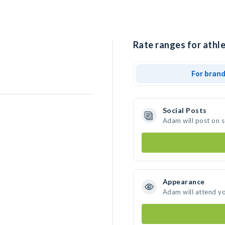
Rate ranges for athl
For bran
Social Posts
Adam will post on 
.
Appearance
Adam will attend y