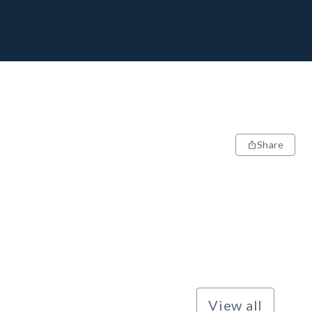
Share
View all