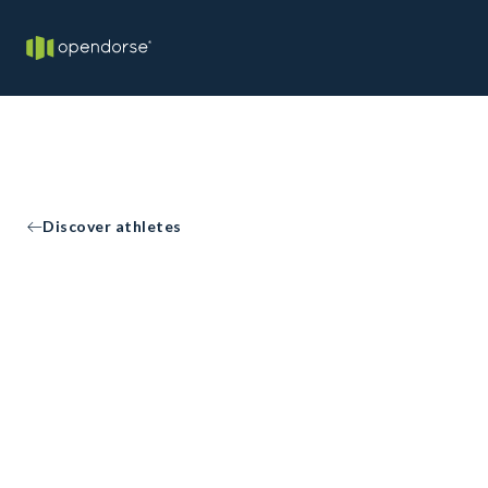
Discover athletes