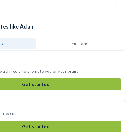
etes like Adam
ds
For fans
social media to promote you or your brand
Get started
our event
Get started