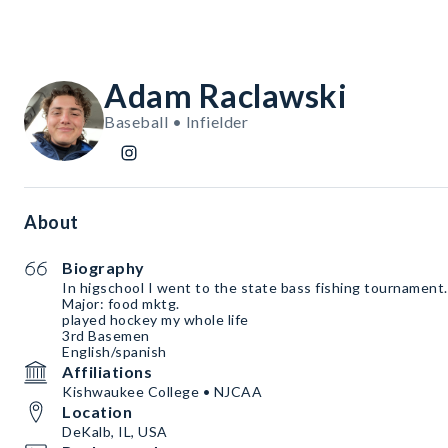
Adam Raclawski
Baseball • Infielder
About
Biography
In higschool I went to the state bass fishing tournament
Major: food mktg.
played hockey my whole life
3rd Basemen
English/spanish
Affiliations
Kishwaukee College • NJCAA
Location
DeKalb, IL, USA