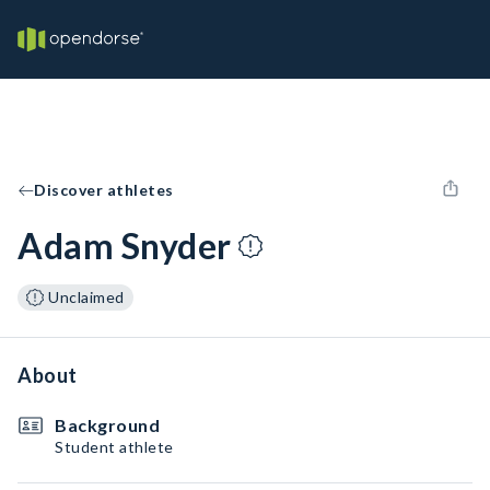
Discover athletes
Adam Snyder
Unclaimed
About
Background
Student athlete