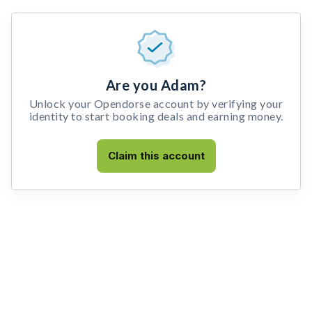
Are you Adam?
Unlock your Opendorse account by verifying your
identity to start booking deals and earning money.
Claim this account