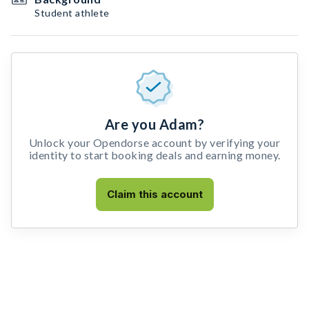
Student athlete
Are you Adam?
Unlock your Opendorse account by verifying your
identity to start booking deals and earning money.
Claim this account