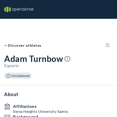
Discover athletes
Adam Turnbow
Esports
Unclaimed
About
Affiliations
Siena Heights University Saints
Background