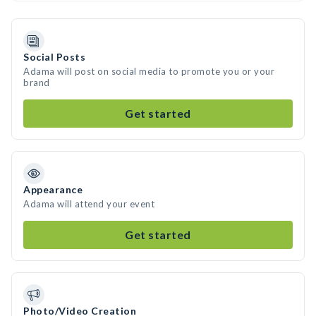
Social Posts
Adama will post on social media to promote you or your
brand
Get started
Appearance
Adama will attend your event
Get started
Photo/Video Creation