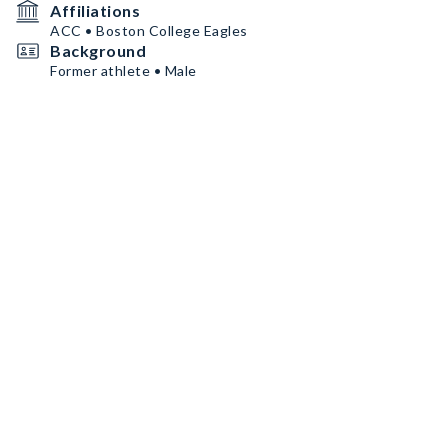
Affiliations
ACC • Boston College Eagles
Background
Former athlete • Male