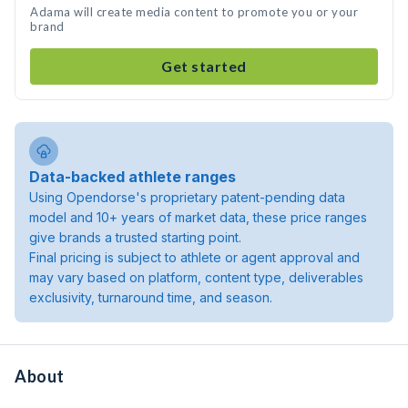
Adama will create media content to promote you or your
brand
Get started
Data-backed athlete ranges
Using Opendorse's proprietary patent-pending data
model and 10+ years of market data, these price ranges
give brands a trusted starting point.
Final pricing is subject to athlete or agent approval and
may vary based on platform, content type, deliverables
exclusivity, turnaround time, and season.
About