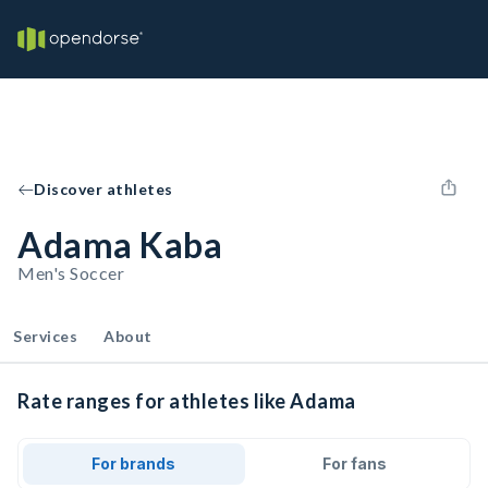
Discover athletes
Adama Kaba
Men's Soccer
Services
About
Rate ranges for athletes like Adama
For brands
For fans