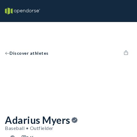
Discover athletes
Adarius Myers
Baseball • Outfielder