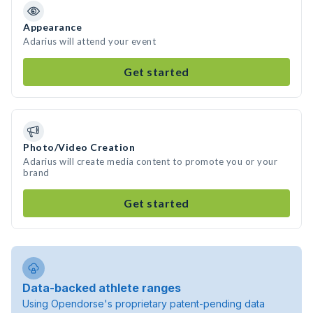
Appearance
Adarius will attend your event
Get started
Photo/Video Creation
Adarius will create media content to promote you or your
brand
Get started
Data-backed athlete ranges
Using Opendorse's proprietary patent-pending data