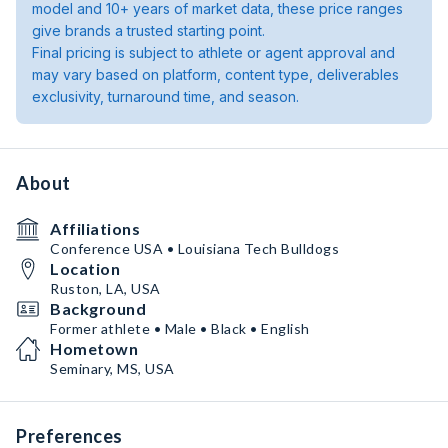
model and 10+ years of market data, these price ranges
give brands a trusted starting point.
Final pricing is subject to athlete or agent approval and
may vary based on platform, content type, deliverables
exclusivity, turnaround time, and season.
About
Affiliations
Conference USA • Louisiana Tech Bulldogs
Location
Ruston, LA, USA
Background
Former athlete • Male • Black • English
Hometown
Seminary, MS, USA
Preferences