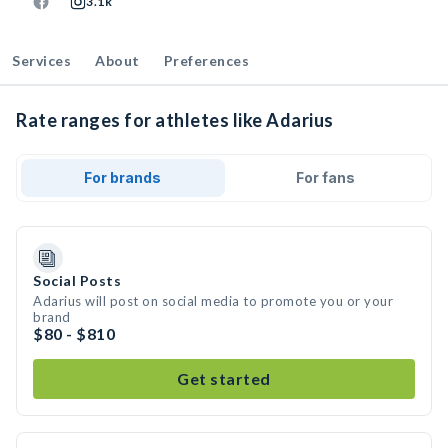
3.1k
Services
About
Preferences
Rate ranges for athletes like Adarius
For brands
For fans
Social Posts
Adarius will post on social media to promote you or your
brand
$80 - $810
Get started