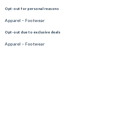
Opt-out for personal reasons
Apparel – Footwear
Opt-out due to exclusive deals
Apparel – Footwear