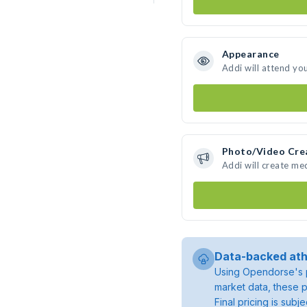
Appearance
Addi will attend yo
Photo/Video Cre
Addi will create me
Data-backed ath
Using Opendorse's p
market data, these p
Final pricing is sub