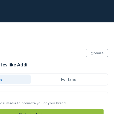
Share
tes like Addi
ds
For fans
ocial media to promote you or your brand