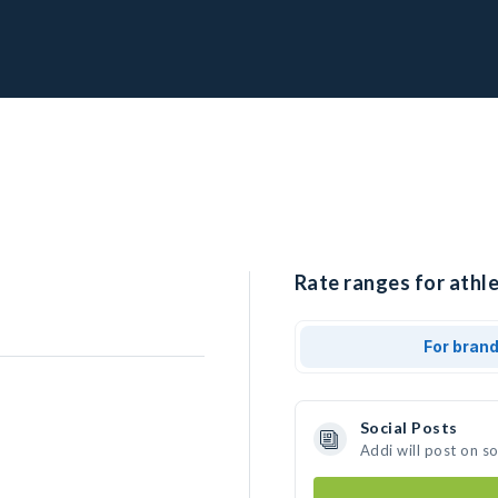
Rate ranges for athle
For bran
Social Posts
Addi will post on s