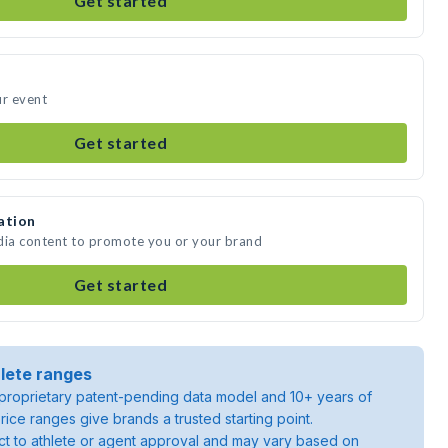
Get started
ur event
Get started
ation
dia content to promote you or your brand
Get started
lete ranges
roprietary patent-pending data model and 10+ years of
rice ranges give brands a trusted starting point.
ject to athlete or agent approval and may vary based on