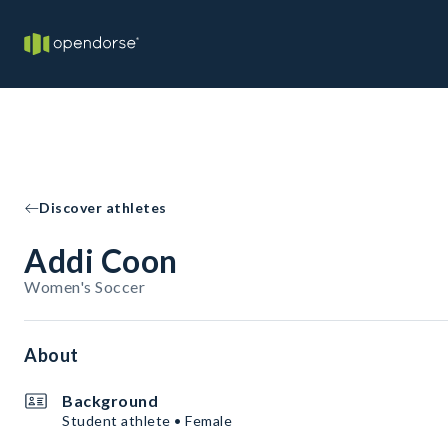
Discover athletes
Addi Coon
Women's Soccer
About
Background
Student athlete • Female