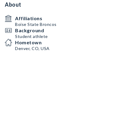
About
Affiliations
Boise State Broncos
Background
Student athlete
Hometown
Denver, CO, USA