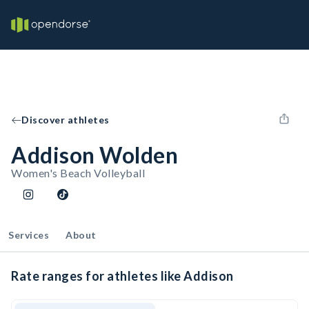
Discover athletes
Addison Wolden
Women's Beach Volleyball
Services
About
Rate ranges for athletes like Addison