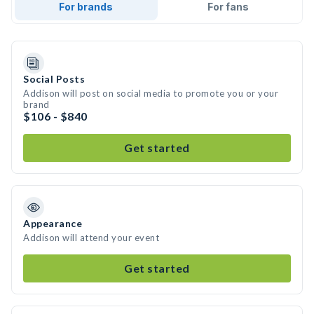
For brands
For fans
Social Posts
Addison will post on social media to promote you or your
brand
$106 - $840
Get started
Appearance
Addison will attend your event
Get started