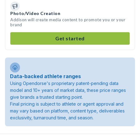
Photo/Video Creation
Addison will create media content to promote you or your
brand
Get started
Data-backed athlete ranges
Using Opendorse's proprietary patent-pending data
model and 10+ years of market data, these price ranges
give brands a trusted starting point.
Final pricing is subject to athlete or agent approval and
may vary based on platform, content type, deliverables
exclusivity, turnaround time, and season.