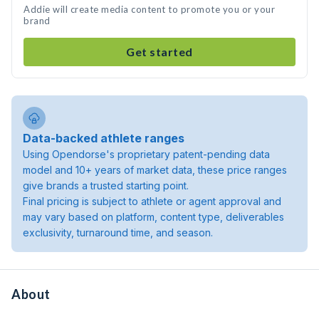
Addie will create media content to promote you or your
brand
Get started
Data-backed athlete ranges
Using Opendorse's proprietary patent-pending data
model and 10+ years of market data, these price ranges
give brands a trusted starting point.
Final pricing is subject to athlete or agent approval and
may vary based on platform, content type, deliverables
exclusivity, turnaround time, and season.
About