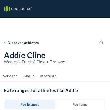
Discover athletes
Addie Cline
Women's Track & Field • Thrower
Services
About
Interests
Rate ranges for athletes like Addie
For brands
For fans