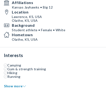
Affiliations
Kansas Jayhawks • Big 12
Location
Lawrence, KS, USA
Olathe, KS, USA
Background
Student athlete • Female • White
Hometown
Olathe, KS, USA
Interests
Camping
Gym & strength training
Hiking
Running
Show more