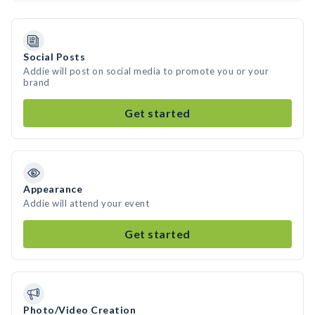
Social Posts
Addie will post on social media to promote you or your
brand
Get started
Appearance
Addie will attend your event
Get started
Photo/Video Creation