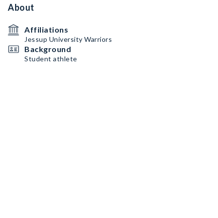
About
Affiliations
Jessup University Warriors
Background
Student athlete