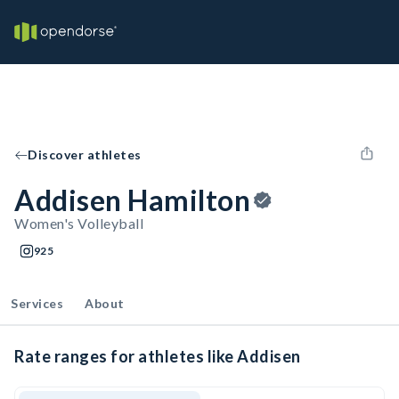
Discover athletes
Addisen Hamilton
Women's Volleyball
925
Services
About
Rate ranges for athletes like Addisen