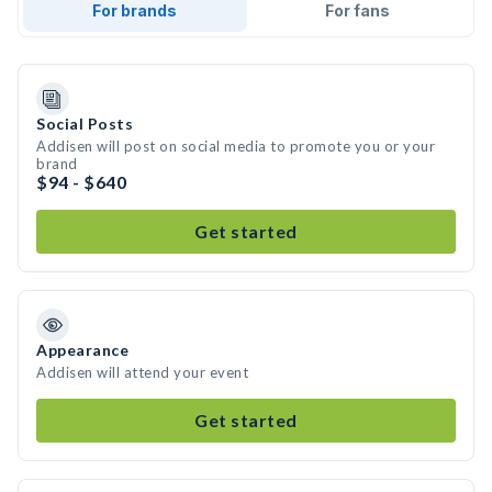
For brands
For fans
Social Posts
Addisen will post on social media to promote you or your
brand
$94 - $640
Get started
Appearance
Addisen will attend your event
Get started