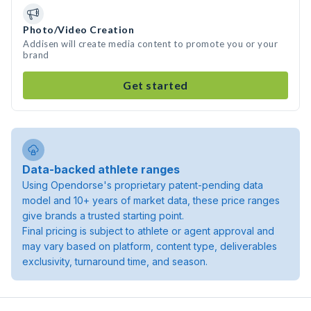
Photo/Video Creation
Addisen will create media content to promote you or your
brand
Get started
Data-backed athlete ranges
Using Opendorse's proprietary patent-pending data
model and 10+ years of market data, these price ranges
give brands a trusted starting point.
Final pricing is subject to athlete or agent approval and
may vary based on platform, content type, deliverables
exclusivity, turnaround time, and season.