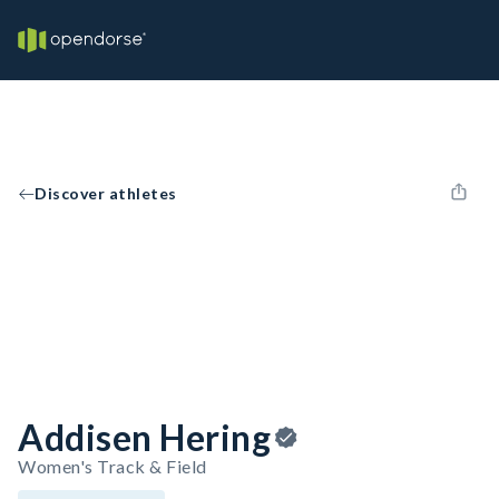
Discover athletes
Addisen Hering
Women's Track & Field