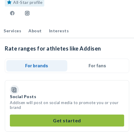
All-Star profile
Services
About
Interests
Rate ranges for athletes like Addisen
For brands
For fans
Social Posts
Addisen will post on social media to promote you or your
brand
Get started