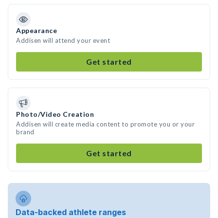
Appearance
Addisen will attend your event
Get started
Photo/Video Creation
Addisen will create media content to promote you or your
brand
Get started
Data-backed athlete ranges