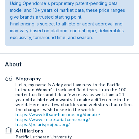
Using Opendorse's proprietary patent-pending data
model and 10+ years of market data, these price ranges
give brands a trusted starting point.
Final pricing is subject to athlete or agent approval and
may vary based on platform, content type, deliverables
exclusivity, turnaround time, and season.
About
Biography
Hello, my name is Addy and I am new to the Pacific
Lutheran Women's track and field team. I run the 100
meter hurdles and I do a few relays as well. I am a 21
year old athlete who wants to make a difference in the
world. Here are a few charities and websites that reflect
https://www.kitsap-humane.org/donate/
https://www.secretariatcenter.org/
https://polarisproject.org/
Affiliations
Pacific Lutheran University