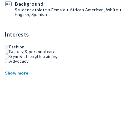
Background
Student athlete • Female • African American, White •
English, Spanish
Interests
Fashion
Beauty & personal care
Gym & strength training
Advocacy
Show more