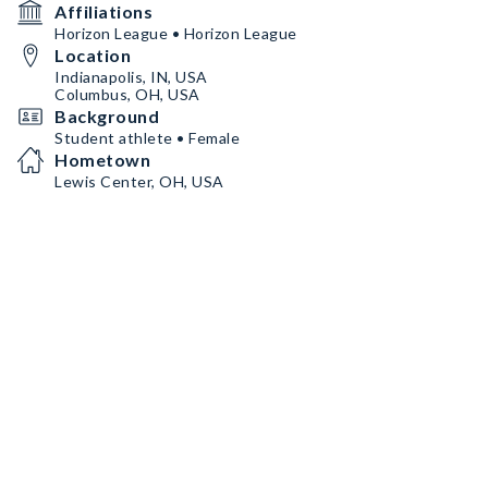
Affiliations
Horizon League • Horizon League
Location
Indianapolis, IN, USA
Columbus, OH, USA
Background
Student athlete • Female
Hometown
Lewis Center, OH, USA