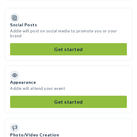
Social Posts
Addie will post on social media to promote you or your
brand
Get started
Appearance
Addie will attend your event
Get started
Photo/Video Creation