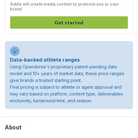
Addie will create media content to promote you or your
brand
Get started
Data-backed athlete ranges
Using Opendorse's proprietary patent-pending data
model and 10+ years of market data, these price ranges
give brands a trusted starting point.
Final pricing is subject to athlete or agent approval and
may vary based on platform, content type, deliverables
exclusivity, turnaround time, and season.
About