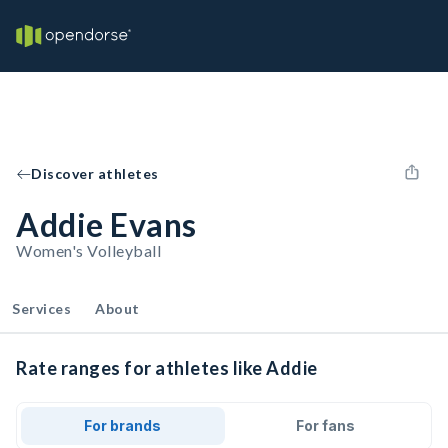
Discover athletes
Addie Evans
Women's Volleyball
Services
About
Rate ranges for athletes like Addie
For brands
For fans