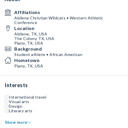
Affiliations
Abilene Christian Wildcats • Western Athletic
Conference
Location
Abilene, TX, USA
The Colony, TX, USA
Plano, TX, USA
Background
Student athlete • African American
Hometown
Plano, TX, USA
Interests
International travel
Visual arts
Design
Literary arts
Show more