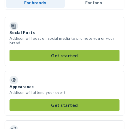
For brands
For fans
Social Posts
Addison will post on social media to promote you or your
brand
Get started
Appearance
Addison will attend your event
Get started