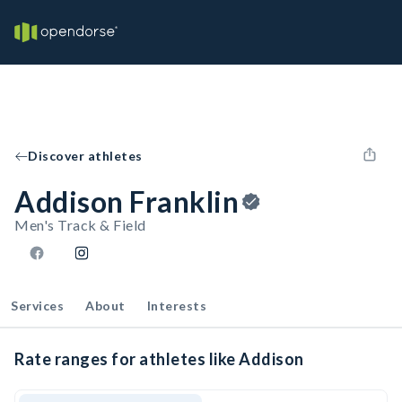
Discover athletes
Addison Franklin
Men's Track & Field
Services
About
Interests
Rate ranges for athletes like Addison