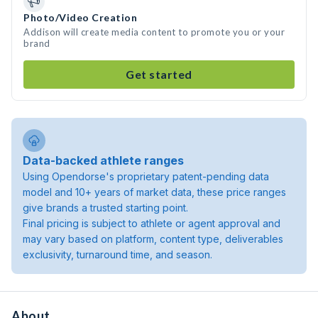
Photo/Video Creation
Addison will create media content to promote you or your
brand
Get started
Data-backed athlete ranges
Using Opendorse's proprietary patent-pending data
model and 10+ years of market data, these price ranges
give brands a trusted starting point.
Final pricing is subject to athlete or agent approval and
may vary based on platform, content type, deliverables
exclusivity, turnaround time, and season.
About