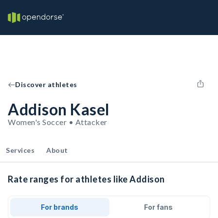
Discover athletes
Addison Kasel
Women's Soccer • Attacker
Services
About
Rate ranges for athletes like Addison
For brands
For fans