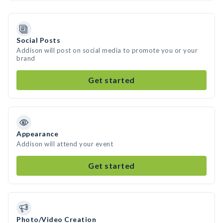
Social Posts
Addison will post on social media to promote you or your
brand
Get started
Appearance
Addison will attend your event
Get started
Photo/Video Creation