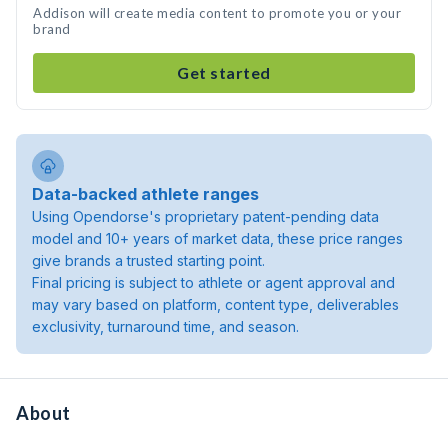
Addison will create media content to promote you or your
brand
Get started
Data-backed athlete ranges
Using Opendorse's proprietary patent-pending data
model and 10+ years of market data, these price ranges
give brands a trusted starting point.
Final pricing is subject to athlete or agent approval and
may vary based on platform, content type, deliverables
exclusivity, turnaround time, and season.
About