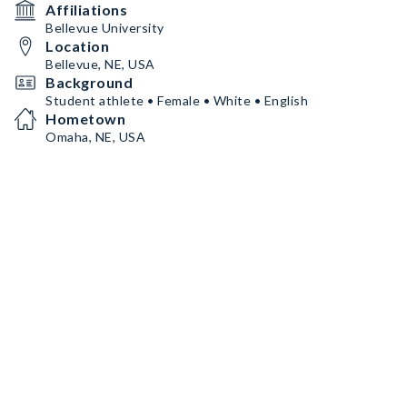
Affiliations
Bellevue University
Location
Bellevue, NE, USA
Background
Student athlete • Female • White • English
Hometown
Omaha, NE, USA