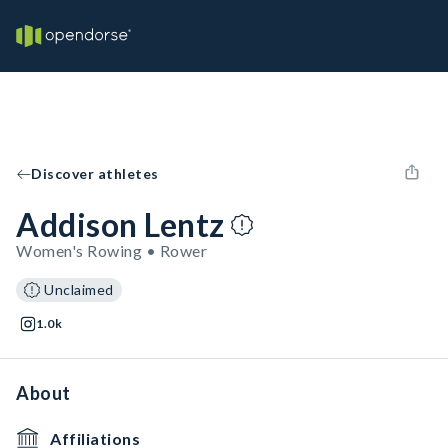
Discover athletes
Addison Lentz
Women's Rowing • Rower
Unclaimed
1.0k
About
Affiliations