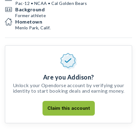
Pac-12 • NCAA • Cal Golden Bears
Background
Former athlete
Hometown
Menlo Park, Calif.
Are you Addison?
Unlock your Opendorse account by verifying your
identity to start booking deals and earning money.
Claim this account