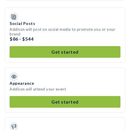
Social Posts
Addison will post on social media to promote you or your
brand
$86 - $544
Get started
Appearance
Addison will attend your event
Get started