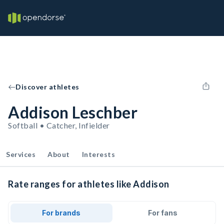
Discover athletes
Addison Leschber
Softball • Catcher, Infielder
Services
About
Interests
Rate ranges for athletes like Addison
For brands
For fans