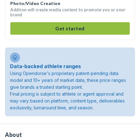
Photo/Video Creation
Addison will create media content to promote you or your
brand
Get started
Data-backed athlete ranges
Using Opendorse's proprietary patent-pending data
model and 10+ years of market data, these price ranges
give brands a trusted starting point.
Final pricing is subject to athlete or agent approval and
may vary based on platform, content type, deliverables
exclusivity, turnaround time, and season.
About