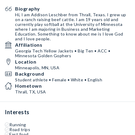
Biography
Hi, I am Addison Leschber from Thrall, Texas. I grew up
on a ranch raising beef cattle. I am 19 years old and
currently play softball at the University of Minnesota
where I am majoring in Business and Marketing
Education. Something to know about me is I love God
and I love people.
Affiliations
Georgia Tech Yellow Jackets • Big Ten • ACC •
Minnesota Golden Gophers
Location
Minneapolis, MN, USA
Background
Student athlete • Female • White • English
Hometown
Thrall, TX, USA
Interests
Running
Road trips
Fast food