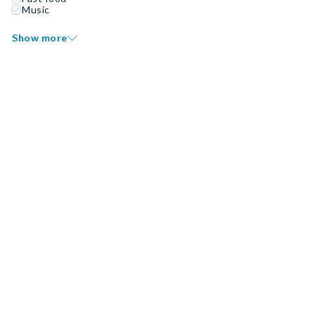
Music
Show more