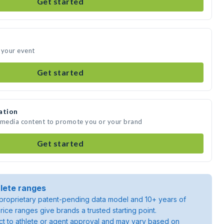
Get started
 your event
Get started
ation
e media content to promote you or your brand
Get started
lete ranges
roprietary patent-pending data model and 10+ years of
rice ranges give brands a trusted starting point.
ject to athlete or agent approval and may vary based on