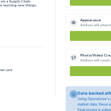
I am a Supply Chain
e learning new things,
Appearance
Addison will attend
Photo/Video Cre
Addison will creat
nal care
Data-backed ath
Using Opendorse's p
market data, these p
Final pricing is sub