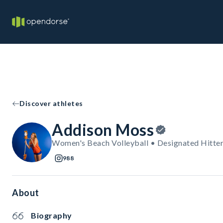
Discover athletes
Addison Moss
Women's Beach Volleyball • Designated Hitte
988
About
Biography