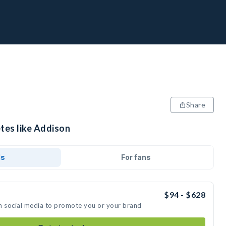
Share
tes like Addison
ds
For fans
$94 - $628
n social media to promote you or your brand