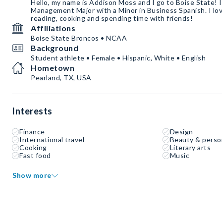
Hello, my name is Addison Moss and I go to Boise State! 
Management Major with a Minor in Business Spanish. I lov
reading, cooking and spending time with friends!
Affiliations
Boise State Broncos • NCAA
Background
Student athlete • Female • Hispanic, White • English
Hometown
Pearland, TX, USA
Interests
Finance
Design
International travel
Beauty & perso
Cooking
Literary arts
Fast food
Music
Show more