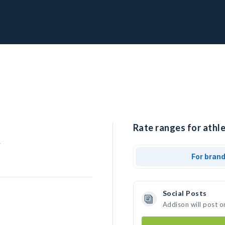
Rate ranges for athle
r
For bran
Social Posts
Addison will post o