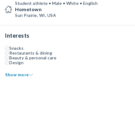
Student athlete • Male • White • English
Hometown
Sun Prairie, WI, USA
Interests
Snacks
Restaurants & dining
Beauty & personal care
Design
Show more