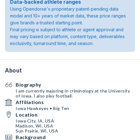
Data-backed athlete ranges
Using Opendorse's proprietary patent-pending data
model and 10+ years of market data, these price ranges
give brands a trusted starting point.
Final pricing is subject to athlete or agent approval and
may vary based on platform, content type, deliverables
exclusivity, turnaround time, and season.
About
Biography
I am currently majoring in criminology at the University
of Iowa. I also play football.
Affiliations
Iowa Hawkeyes • Big Ten
Location
Iowa City, IA, USA
Madison, WI, USA
Sun Prairie, WI, USA
Background