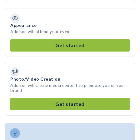
Appearance
Addison will attend your event
Get started
Photo/Video Creation
Addison will create media content to promote you or your
brand
Get started