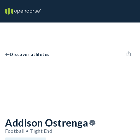
Discover athletes
Addison Ostrenga
Football • Tight End