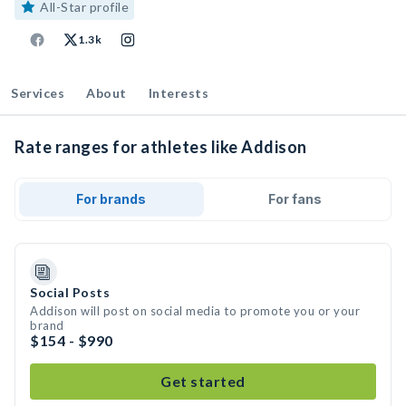
All-Star profile
1.3k
Services
About
Interests
Rate ranges for athletes like Addison
For brands
For fans
Social Posts
Addison will post on social media to promote you or your
brand
$154 - $990
Get started