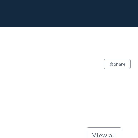
Share
View all