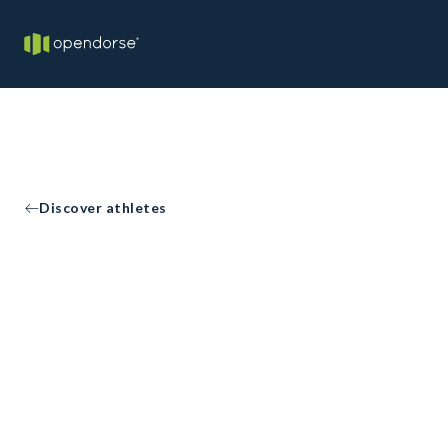
Discover athletes