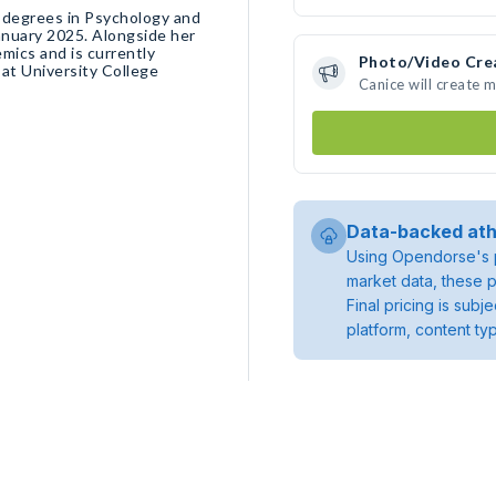
 degrees in Psychology and
January 2025. Alongside her
mics and is currently
Photo/Video Cre
at University College
Canice will create 
Data-backed ath
Using Opendorse's p
market data, these p
Final pricing is sub
platform, content ty