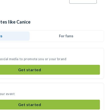
tes like Canice
ds
For fans
 social media to promote you or your brand
Get started
your event
Get started