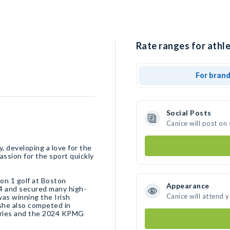
Rate ranges for athle
For bran
Social Posts
Canice will post on
y, developing a love for the
assion for the sport quickly
ion 1 golf at Boston
Appearance
4 and secured many high-
Canice will attend 
was winning the Irish
she also competed in
Series and the 2024 KPMG