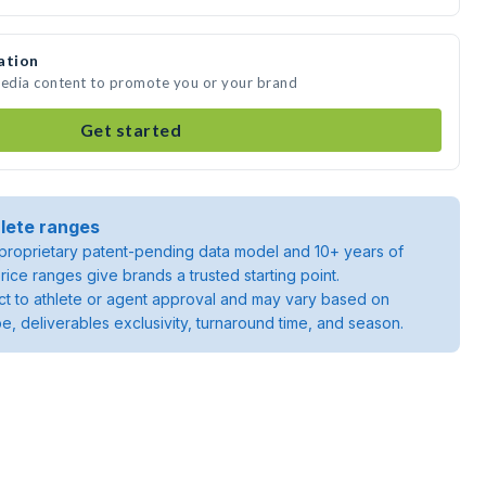
ation
media content to promote you or your brand
Get started
lete ranges
roprietary patent-pending data model and 10+ years of
rice ranges give brands a trusted starting point.
ject to athlete or agent approval and may vary based on
pe, deliverables exclusivity, turnaround time, and season.