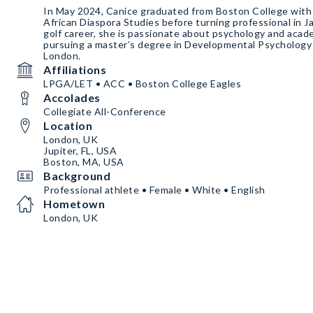
In May 2024, Canice graduated from Boston College with
African Diaspora Studies before turning professional in 
golf career, she is passionate about psychology and acade
pursuing a master’s degree in Developmental Psychology 
London.
Affiliations
LPGA/LET • ACC • Boston College Eagles
Accolades
Collegiate All-Conference
Location
London, UK
Jupiter, FL, USA
Boston, MA, USA
Background
Professional athlete • Female • White • English
Hometown
London, UK