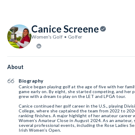
Canice Screene
Women's Golf • Golfer
About
Biography
Canice began playing golf at the age of five with her famil
game early on. By eight, she started competing, and her p
grew with a dream to play on the LET and LPGA tour.
Canice continued her golf career in the U.S., playing Divis
College, where she captained the team from 2022 to 202
ranking finishes. A major highlight of her amateur career 
Women’s Amateur Close in August 2024. As an amateur, 
several professional events, including the Rose Ladies 
Irish Women’s Open.