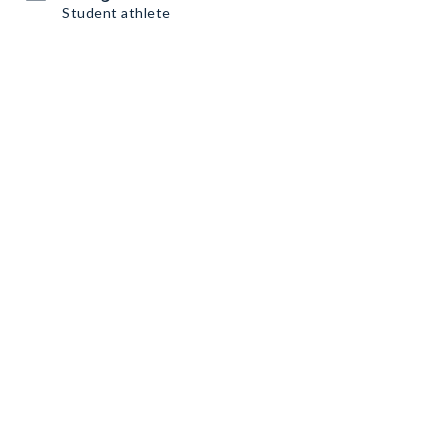
Student athlete