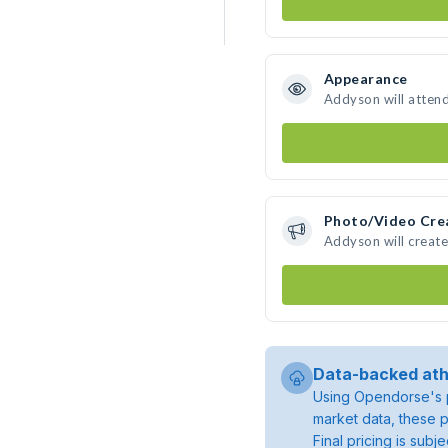
Appearance
Addyson will atten
Photo/Video Cre
Addyson will creat
Data-backed ath
Using Opendorse's p
market data, these p
Final pricing is sub