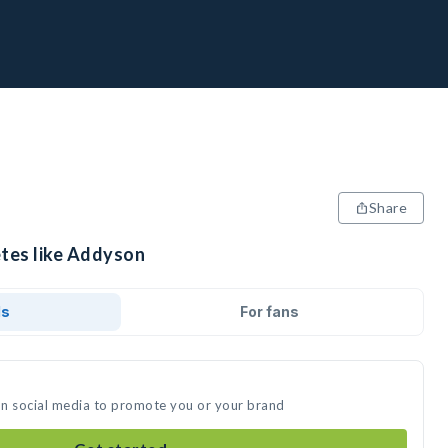
Share
etes like Addyson
ds
For fans
on social media to promote you or your brand