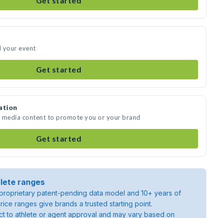
Get started
d your event
Get started
ation
e media content to promote you or your brand
Get started
lete ranges
roprietary patent-pending data model and 10+ years of
rice ranges give brands a trusted starting point.
ject to athlete or agent approval and may vary based on