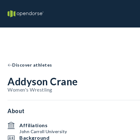
Discover athletes
Addyson Crane
Women's Wrestling
About
Affiliations
John Carroll University
Background