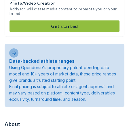
Photo/Video Creation
Addyson will create media content to promote you or your
brand
Get started
Data-backed athlete ranges
Using Opendorse's proprietary patent-pending data
model and 10+ years of market data, these price ranges
give brands a trusted starting point.
Final pricing is subject to athlete or agent approval and
may vary based on platform, content type, deliverables
exclusivity, turnaround time, and season.
About