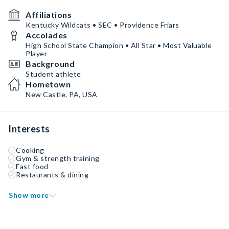
Affiliations
Kentucky Wildcats • SEC • Providence Friars
Accolades
High School State Champion • All Star • Most Valuable
Player
Background
Student athlete
Hometown
New Castle, PA, USA
Interests
Cooking
Gym & strength training
Fast food
Restaurants & dining
Show more