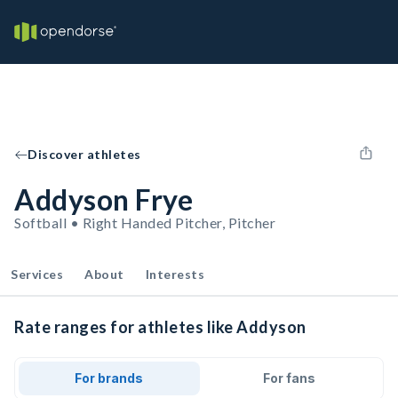
Discover athletes
Addyson Frye
Softball • Right Handed Pitcher, Pitcher
Services
About
Interests
Rate ranges for athletes like Addyson
For brands
For fans