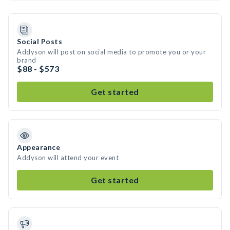
Social Posts
Addyson will post on social media to promote you or your
brand
$88 - $573
Get started
Appearance
Addyson will attend your event
Get started