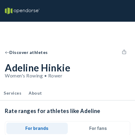
Discover athletes
Adeline Hinkie
Women's Rowing • Rower
Services
About
Rate ranges for athletes like Adeline
For brands
For fans