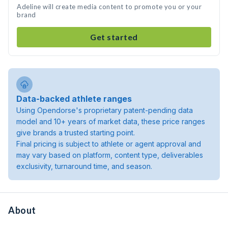
Adeline will create media content to promote you or your
brand
Get started
Data-backed athlete ranges
Using Opendorse's proprietary patent-pending data
model and 10+ years of market data, these price ranges
give brands a trusted starting point.
Final pricing is subject to athlete or agent approval and
may vary based on platform, content type, deliverables
exclusivity, turnaround time, and season.
About