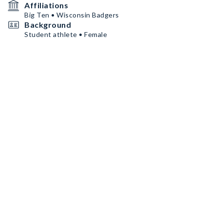
Affiliations
Big Ten • Wisconsin Badgers
Background
Student athlete • Female