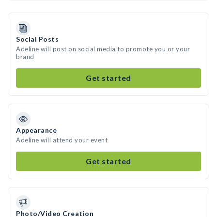
Social Posts
Adeline will post on social media to promote you or your
brand
Get started
Appearance
Adeline will attend your event
Get started
Photo/Video Creation