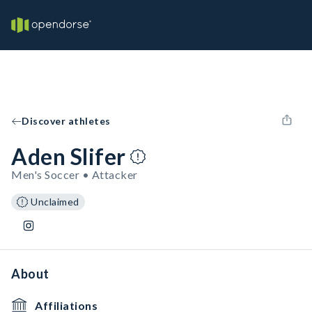
Discover athletes
Aden Slifer
Men's Soccer • Attacker
Unclaimed
About
Affiliations