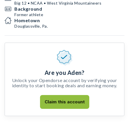
Big 12 • NCAA • West Virginia Mountaineers
Background
Former athlete
Hometown
Douglassville, Pa.
Are you Aden?
Unlock your Opendorse account by verifying your
identity to start booking deals and earning money.
Claim this account