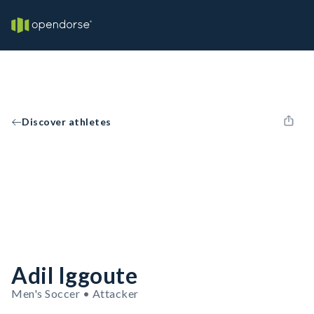
Discover athletes
Adil Iggoute
Men's Soccer • Attacker