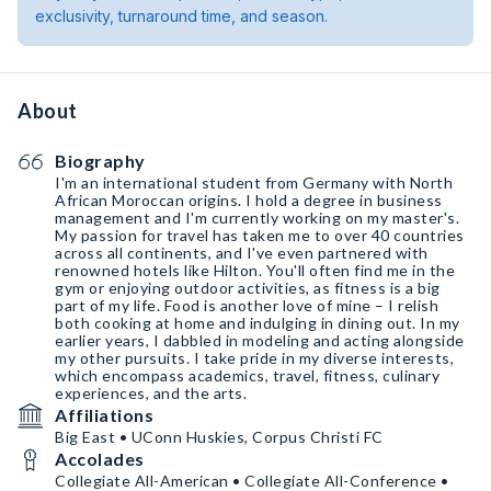
exclusivity, turnaround time, and season.
About
Biography
I'm an international student from Germany with North
African Moroccan origins. I hold a degree in business
management and I'm currently working on my master's.
My passion for travel has taken me to over 40 countries
across all continents, and I've even partnered with
renowned hotels like Hilton. You'll often find me in the
gym or enjoying outdoor activities, as fitness is a big
part of my life. Food is another love of mine – I relish
both cooking at home and indulging in dining out. In my
earlier years, I dabbled in modeling and acting alongside
my other pursuits. I take pride in my diverse interests,
which encompass academics, travel, fitness, culinary
experiences, and the arts.
Affiliations
Big East • UConn Huskies, Corpus Christi FC
Accolades
Collegiate All-American • Collegiate All-Conference •