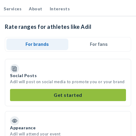
Services
About
Interests
Rate ranges for athletes like Adil
For brands
For fans
Social Posts
Adil will post on social media to promote you or your brand
Get started
Appearance
Adil will attend your event