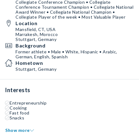
Collegiate Conference Champion • Collegiate
Conference Tournament Champion • Collegiate National
Award Winner • Collegiate National Champion •
Collegiate Player of the week • Most Valuable Player
Location
Mansfield, CT, USA
Marrakesh, Morocco
Stuttgart, Germany
Background
Former athlete • Male • White, Hispanic • Arabic,
German, English, Spanish
Hometown
Stuttgart, Germany
Interests
Entrepreneurship
Cooking
Fast food
Snacks
Show more