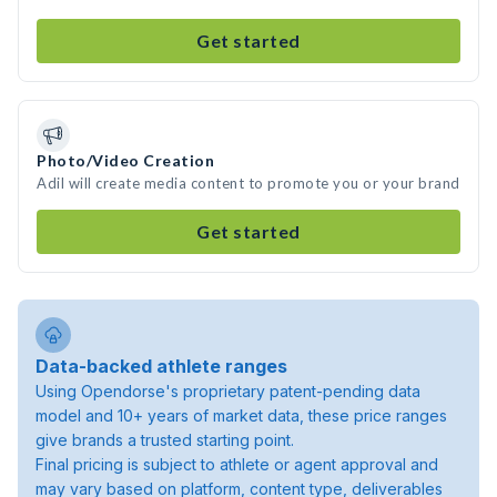
Get started
Photo/Video Creation
Adil will create media content to promote you or your brand
Get started
Data-backed athlete ranges
Using Opendorse's proprietary patent-pending data
model and 10+ years of market data, these price ranges
give brands a trusted starting point.
Final pricing is subject to athlete or agent approval and
may vary based on platform, content type, deliverables