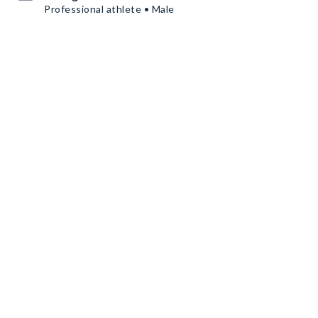
Professional athlete • Male