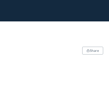
Share