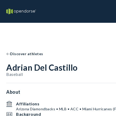
Discover athletes
Adrian Del Castillo
Baseball
About
Affiliations
Arizona Diamondbacks • MLB • ACC • Miami Hurricanes (Fl
Background