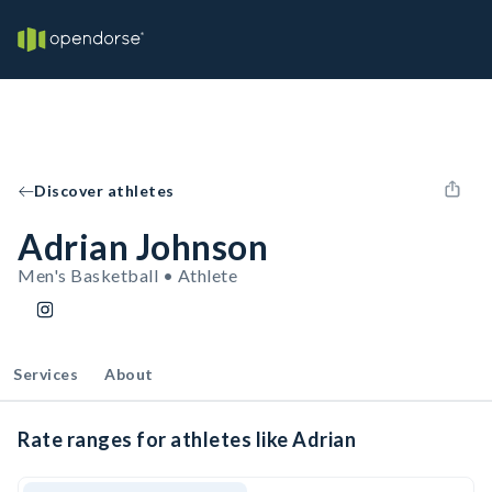
Discover athletes
Adrian Johnson
Men's Basketball • Athlete
Services
About
Rate ranges for athletes like Adrian