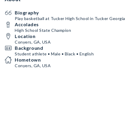
Biography
Play basketball at Tucker High School in Tucker Georgia
Accolades
High School State Champion
Location
Conyers, GA, USA
Background
Student athlete • Male • Black • English
Hometown
Conyers, GA, USA