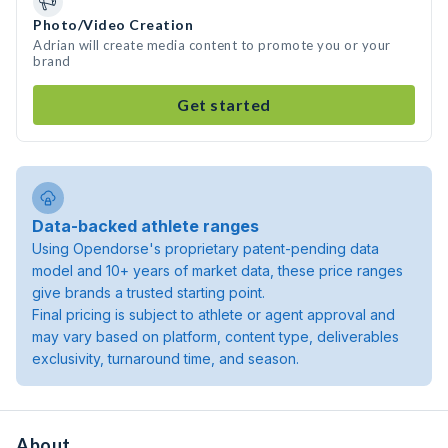
Photo/Video Creation
Adrian will create media content to promote you or your
brand
Get started
Data-backed athlete ranges
Using Opendorse's proprietary patent-pending data
model and 10+ years of market data, these price ranges
give brands a trusted starting point.
Final pricing is subject to athlete or agent approval and
may vary based on platform, content type, deliverables
exclusivity, turnaround time, and season.
About