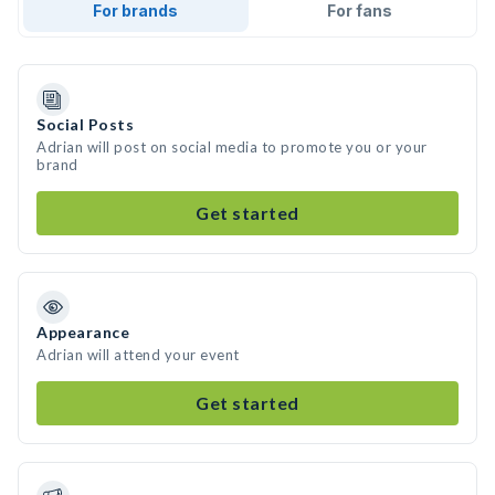
For brands
For fans
Social Posts
Adrian will post on social media to promote you or your
brand
Get started
Appearance
Adrian will attend your event
Get started