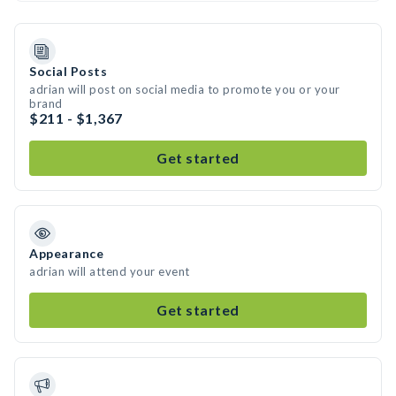
Social Posts
adrian will post on social media to promote you or your
brand
$211 - $1,367
Get started
Appearance
adrian will attend your event
Get started