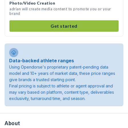
Photo/Video Creation
adrian will create media content to promote you or your
brand
Get started
Data-backed athlete ranges
Using Opendorse's proprietary patent-pending data
model and 10+ years of market data, these price ranges
give brands a trusted starting point.
Final pricing is subject to athlete or agent approval and
may vary based on platform, content type, deliverables
exclusivity, turnaround time, and season.
About