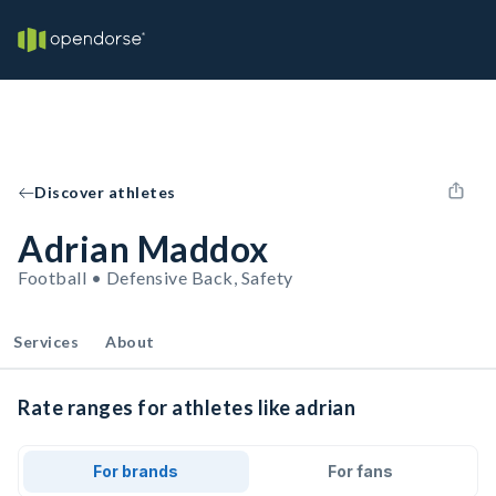
Discover athletes
Adrian Maddox
Football • Defensive Back, Safety
Services
About
Rate ranges for athletes like adrian
For brands
For fans