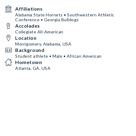
Affiliations
Alabama State Hornets • Southwestern Athletic
Conference • Georgia Bulldogs
Accolades
Collegiate All-American
Location
Montgomery, Alabama, USA
Background
Student athlete • Male • African American
Hometown
Atlanta, GA, USA