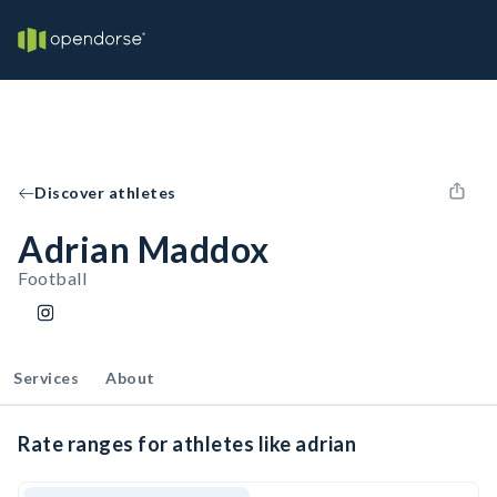
Discover athletes
Adrian Maddox
Football
Services
About
Rate ranges for athletes like adrian