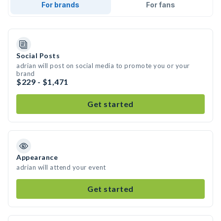
For brands
For fans
Social Posts
adrian will post on social media to promote you or your
brand
$229 - $1,471
Get started
Appearance
adrian will attend your event
Get started