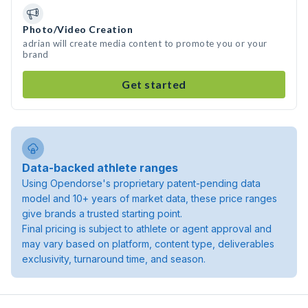
Photo/Video Creation
adrian will create media content to promote you or your
brand
Get started
Data-backed athlete ranges
Using Opendorse's proprietary patent-pending data
model and 10+ years of market data, these price ranges
give brands a trusted starting point.
Final pricing is subject to athlete or agent approval and
may vary based on platform, content type, deliverables
exclusivity, turnaround time, and season.