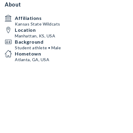
About
Affiliations
Kansas State Wildcats
Location
Manhattan, KS, USA
Background
Student athlete • Male
Hometown
Atlanta, GA, USA