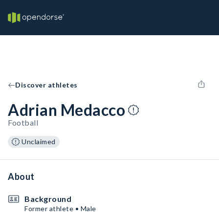
Discover athletes
Adrian Medacco
Football
Unclaimed
About
Background
Former athlete • Male