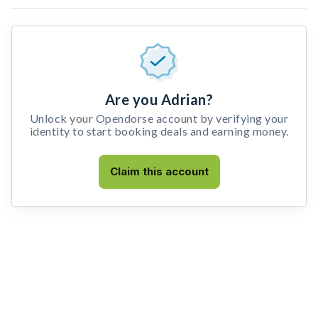
Are you Adrian?
Unlock your Opendorse account by verifying your
identity to start booking deals and earning money.
Claim this account