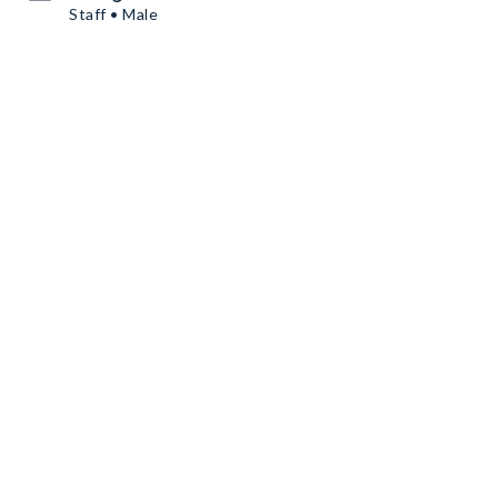
Staff • Male