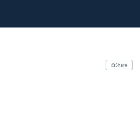
Share