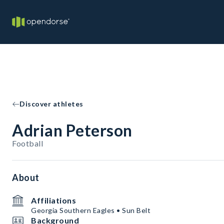
Discover athletes
Adrian Peterson
Football
About
Affiliations
Georgia Southern Eagles • Sun Belt
Background