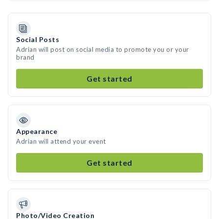
Social Posts
Adrian will post on social media to promote you or your
brand
Get started
Appearance
Adrian will attend your event
Get started
Photo/Video Creation