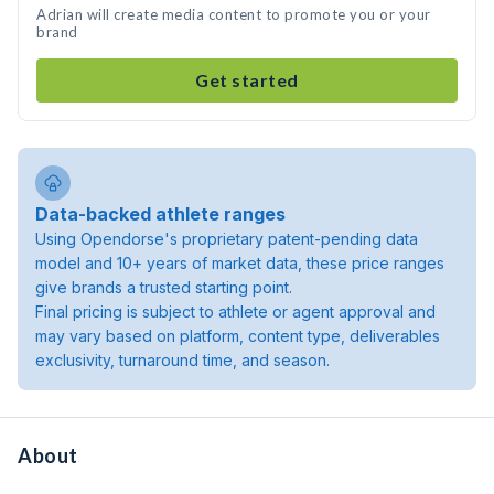
Adrian will create media content to promote you or your
brand
Get started
Data-backed athlete ranges
Using Opendorse's proprietary patent-pending data
model and 10+ years of market data, these price ranges
give brands a trusted starting point.
Final pricing is subject to athlete or agent approval and
may vary based on platform, content type, deliverables
exclusivity, turnaround time, and season.
About