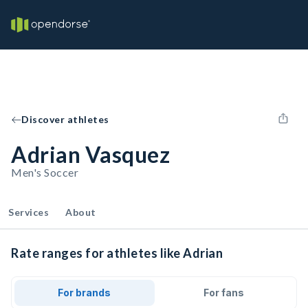
Discover athletes
Adrian Vasquez
Men's Soccer
Services
About
Rate ranges for athletes like Adrian
For brands
For fans