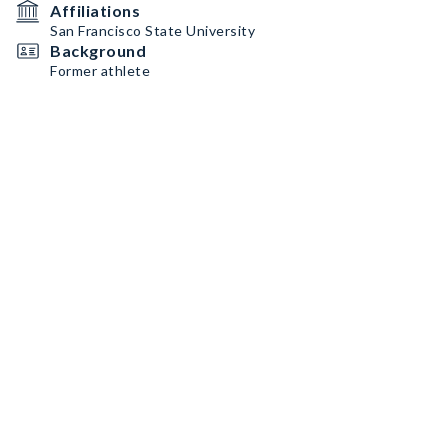
Affiliations
San Francisco State University
Background
Former athlete