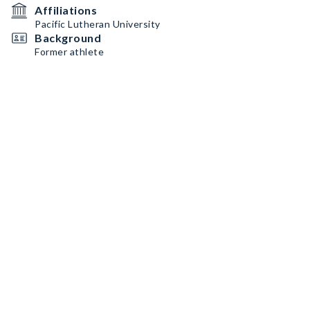
Affiliations
Pacific Lutheran University
Background
Former athlete