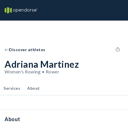
Discover athletes
Adriana Martinez
Women's Rowing • Rower
Services
About
About