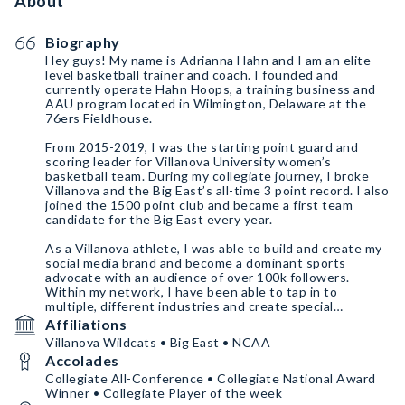
About
Biography
Hey guys! My name is Adrianna Hahn and I am an elite
level basketball trainer and coach. I founded and
currently operate Hahn Hoops, a training business and
AAU program located in Wilmington, Delaware at the
76ers Fieldhouse.
From 2015-2019, I was the starting point guard and
scoring leader for Villanova University women’s
basketball team. During my collegiate journey, I broke
Villanova and the Big East’s all-time 3 point record. I also
joined the 1500 point club and became a first team
candidate for the Big East every year.
As a Villanova athlete, I was able to build and create my
social media brand and become a dominant sports
advocate with an audience of over 100k followers.
Within my network, I have been able to tap in to
multiple, different industries and create special
relationships with those who dominate such markets.
Affiliations
Villanova Wildcats • Big East • NCAA
I am eager to share with you my previous experiences as
Accolades
well as tapping into my exclusive network of business
entrepreneurs and professional athletes!
Collegiate All-Conference • Collegiate National Award
Winner • Collegiate Player of the week