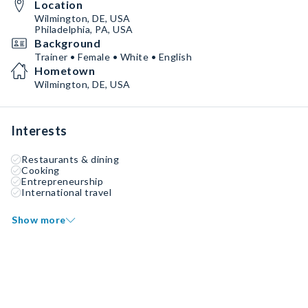
Location
Wilmington, DE, USA
Philadelphia, PA, USA
Background
Trainer • Female • White • English
Hometown
Wilmington, DE, USA
Interests
Restaurants & dining
Cooking
Entrepreneurship
International travel
Show more