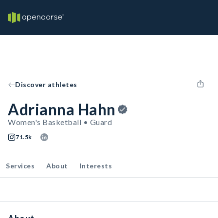
Discover athletes
Adrianna Hahn
Women's Basketball • Guard
71.5k
Services
About
Interests